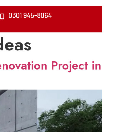
0301 945-8064
deas
novation Project in