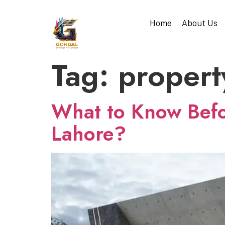
Home
About Us
Tag:
propert
What to Know Befor
Lahore?