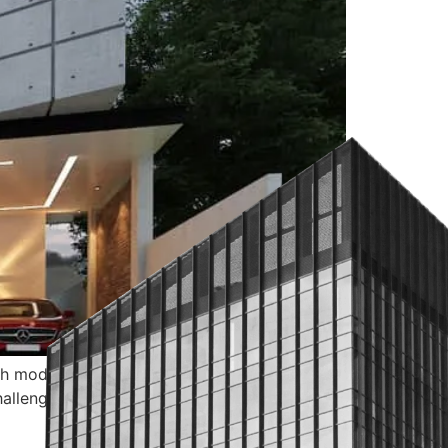
ith modern aesthetics and functionality. The
hallenges for any remodeler. Whether you’re