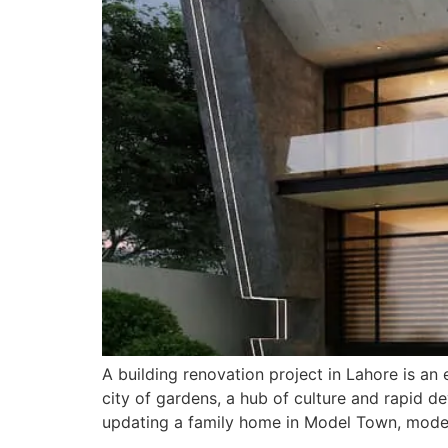
A building renovation project in Lahore is an 
city of gardens, a hub of culture and rapid 
updating a family home in Model Town, moder