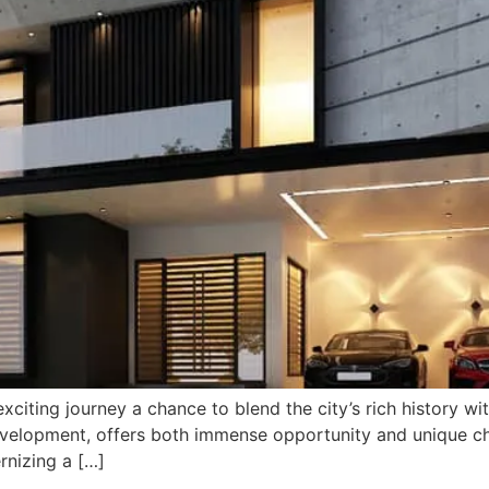
exciting journey a chance to blend the city’s rich history w
development, offers both immense opportunity and unique c
nizing a […]