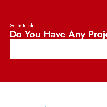
Get In Touch
Do You Have Any Proj