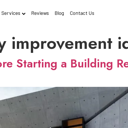
Services
Reviews
Blog
Contact Us
y improvement i
e Starting a Building Re