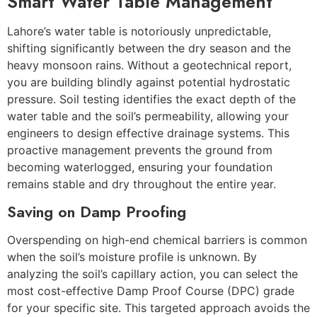
Smart Water Table Management
Lahore’s water table is notoriously unpredictable,
shifting significantly between the dry season and the
heavy monsoon rains. Without a geotechnical report,
you are building blindly against potential hydrostatic
pressure. Soil testing identifies the exact depth of the
water table and the soil’s permeability, allowing your
engineers to design effective drainage systems. This
proactive management prevents the ground from
becoming waterlogged, ensuring your foundation
remains stable and dry throughout the entire year.
Saving on Damp Proofing
Overspending on high-end chemical barriers is common
when the soil’s moisture profile is unknown. By
analyzing the soil’s capillary action, you can select the
most cost-effective Damp Proof Course (DPC) grade
for your specific site. This targeted approach avoids the