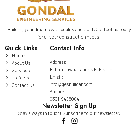
Building your dreams with quality and trust. Contact us today
for all your construction needs!
Quick Links
Contact Info
Home
Address:
About Us
Bahria Town, Lahore, Pakistan
Services
Email:
Projects
info@gesbuilder.com
Contact Us
Phone:
0301-9458064
Newsletter Sign Up
Stay always in touch! Subscribe to our newsletter.