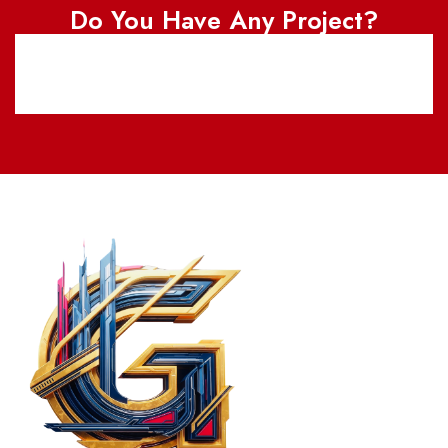
Do You Have Any Project?