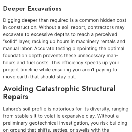
Deeper Excavations
Digging deeper than required is a common hidden cost
in construction. Without a soil report, contractors may
excavate to excessive depths to reach a perceived
“solid” layer, racking up hours in machinery rentals and
manual labor. Accurate testing pinpointing the optimal
foundation depth prevents these unnecessary man-
hours and fuel costs. This efficiency speeds up your
project timeline while ensuring you aren’t paying to
move earth that should stay put.
Avoiding Catastrophic Structural
Repairs
Lahore’s soil profile is notorious for its diversity, ranging
from stable silt to volatile expansive clay. Without a
preliminary geotechnical investigation, you risk building
on ground that shifts, settles, or swells with the