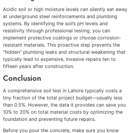
Acidic soil or high moisture levels can silently eat away
at underground steel reinforcements and plumbing
systems. By identifying the soil’s pH levels and
resistivity through professional testing, you can
implement protective coatings or choose corrosion-
resistant materials. This proactive step prevents the
“hidden” plumbing leaks and structural weakening that
typically lead to expensive, invasive repairs ten to
fifteen years after construction.
Conclusion
A comprehensive soil test in Lahore typically costs a
tiny fraction of the total project budget—usually less
than 0.5%. However, the data it provides can save you
10% to 20% on total material costs by optimizing the
foundation and preventing future repairs.
Before you pour the concrete, make sure you know