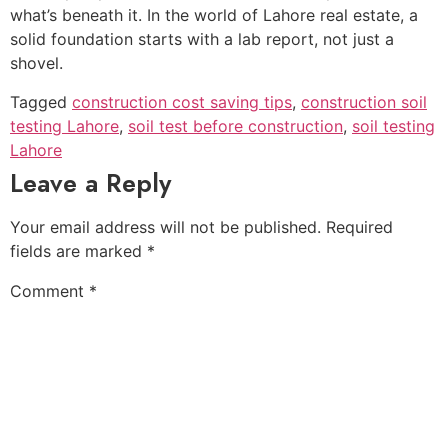
what’s beneath it. In the world of Lahore real estate, a
solid foundation starts with a lab report, not just a
shovel.
Tagged
construction cost saving tips
,
construction soil
testing Lahore
,
soil test before construction
,
soil testing
Lahore
Leave a Reply
Your email address will not be published.
Required
fields are marked
*
Comment
*