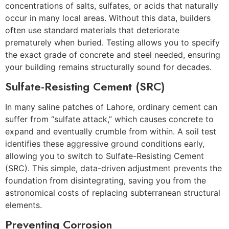
concentrations of salts, sulfates, or acids that naturally
occur in many local areas. Without this data, builders
often use standard materials that deteriorate
prematurely when buried. Testing allows you to specify
the exact grade of concrete and steel needed, ensuring
your building remains structurally sound for decades.
Sulfate-Resisting Cement (SRC)
In many saline patches of Lahore, ordinary cement can
suffer from “sulfate attack,” which causes concrete to
expand and eventually crumble from within. A soil test
identifies these aggressive ground conditions early,
allowing you to switch to Sulfate-Resisting Cement
(SRC). This simple, data-driven adjustment prevents the
foundation from disintegrating, saving you from the
astronomical costs of replacing subterranean structural
elements.
Preventing Corrosion