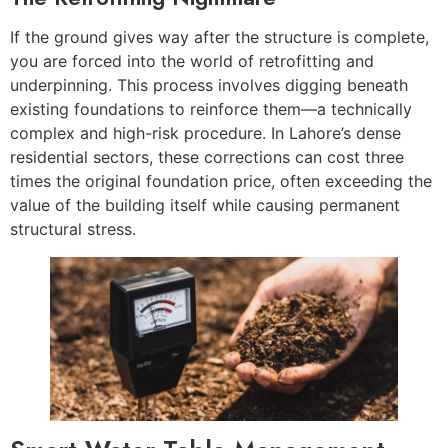
If the ground gives way after the structure is complete,
you are forced into the world of retrofitting and
underpinning. This process involves digging beneath
existing foundations to reinforce them—a technically
complex and high-risk procedure. In Lahore’s dense
residential sectors, these corrections can cost three
times the original foundation price, often exceeding the
value of the building itself while causing permanent
structural stress.