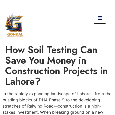
How Soil Testing Can
Save You Money in
Construction Projects in
Lahore?
In the rapidly expanding landscape of Lahore—from the
bustling blocks of DHA Phase 9 to the developing
stretches of Raiwind Road—construction is a high-
stakes investment. When breaking ground on a new