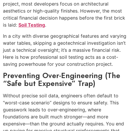
project, most developers focus on architectural
aesthetics or high-quality finishes. However, the most
critical financial decision happens before the first brick
is laid:
Soil Testing
.
In a city with diverse geographical features and varying
water tables, skipping a geotechnical investigation isn’t
just a technical oversight; it’s a massive financial risk.
Here is how professional soil testing acts as a cost-
saving powerhouse for your construction project.
Preventing Over-Engineering (The
“Safe but Expensive” Trap)
Without precise soil data, engineers often default to
“worst-case scenario” designs to ensure safety. This
guesswork leads to over-engineering, where
foundations are built much stronger—and more
expensive—than the ground actually requires. You end
up paying for massive structural reinforcements that