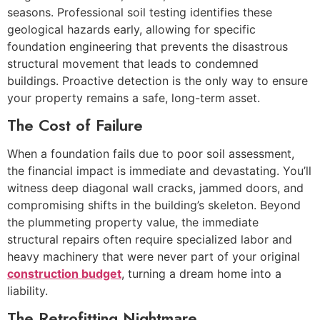
seasons. Professional soil testing identifies these
geological hazards early, allowing for specific
foundation engineering that prevents the disastrous
structural movement that leads to condemned
buildings. Proactive detection is the only way to ensure
your property remains a safe, long-term asset.
The Cost of Failure
When a foundation fails due to poor soil assessment,
the financial impact is immediate and devastating. You’ll
witness deep diagonal wall cracks, jammed doors, and
compromising shifts in the building’s skeleton. Beyond
the plummeting property value, the immediate
structural repairs often require specialized labor and
heavy machinery that were never part of your original
construction budget
, turning a dream home into a
liability.
The Retrofitting Nightmare