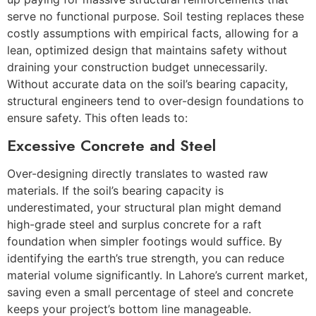
serve no functional purpose. Soil testing replaces these
costly assumptions with empirical facts, allowing for a
lean, optimized design that maintains safety without
draining your construction budget unnecessarily.
Without accurate data on the soil’s bearing capacity,
structural engineers tend to over-design foundations to
ensure safety. This often leads to:
Excessive Concrete and Steel
Over-designing directly translates to wasted raw
materials. If the soil’s bearing capacity is
underestimated, your structural plan might demand
high-grade steel and surplus concrete for a raft
foundation when simpler footings would suffice. By
identifying the earth’s true strength, you can reduce
material volume significantly. In Lahore’s current market,
saving even a small percentage of steel and concrete
keeps your project’s bottom line manageable.