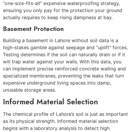
“one-size-fits-all” expensive waterproofing strategy,
ensuring you only pay for the protection your ground
actually requires to keep rising dampness at bay.
Basement Protection
Building a basement in Lahore without soil data is a
high-stakes gamble against seepage and “uplift” forces.
Testing determines if the soil can naturally drain or if it
will trap water against your walls. With this data, you
can implement precise reinforced concrete walling and
specialized membranes, preventing the leaks that turn
expensive underground living spaces into damp,
unusable storage areas.
Informed Material Selection
The chemical profile of Lahore’s soil is just as important
as its physical strength. Informed material selection
begins with a laboratory analysis to detect high