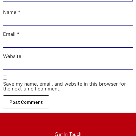
Name
*
Email
*
Website
Save my name, email, and website in this browser for
the next time I comment.
Get In Touch